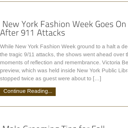
While New York Fashion Week ground to a halt a de
the tragic 9/11 attacks, the shows went ahead over
moments of reflection and remembrance. Victoria B
preview, which was held inside New York Public Lib
stopped twice as guest were about to […]
Continue Reading...