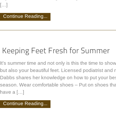
[…]
Continue Reading...
It’s summer time and not only is this the time to show
but also your beautiful feet. Licensed podiatrist and
Dabbs shares her knowledge on how to put your best
season. Wear comfortable shoes – Put on shoes that
have a […]
Continue Reading...