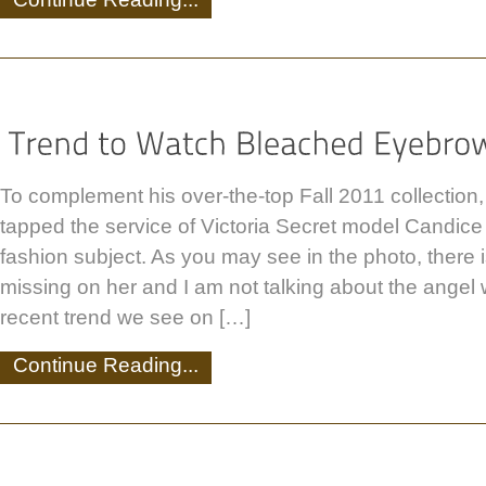
To complement his over-the-top Fall 2011 collection
tapped the service of Victoria Secret model Candice
fashion subject. As you may see in the photo, there 
missing on her and I am not talking about the angel
recent trend we see on […]
Continue Reading...