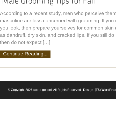
According to a recent study, men who perceive the
masculine are less concerned with grooming. If you
you look, then prepare yourselves for common skin
as dandruff, dry skin, and cracked lips. If you still d
then do not expect […]
Continue Reading...
© Copyright 2026 super gospel. All Rights Reserved
Design:
(TS)
WordPre