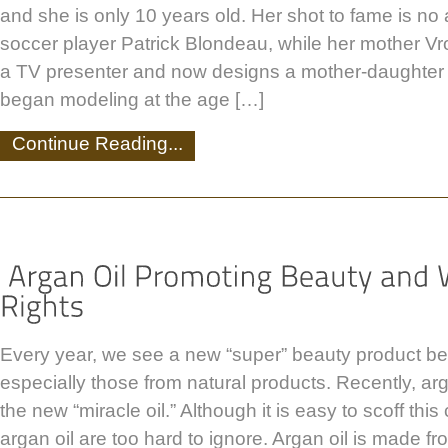
and she is only 10 years old. Her shot to fame is no 
soccer player Patrick Blondeau, while her mother V
a TV presenter and now designs a mother-daughter c
began modeling at the age […]
Continue Reading...
Every year, we see a new “super” beauty product be
especially those from natural products. Recently, ar
the new “miracle oil.” Although it is easy to scoff this 
argan oil are too hard to ignore. Argan oil is made fr