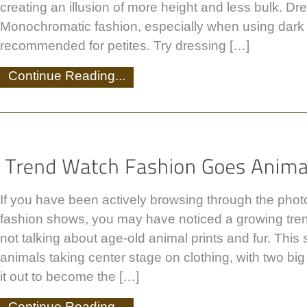
creating an illusion of more height and less bulk. Dre
Monochromatic fashion, especially when using dark c
recommended for petites. Try dressing […]
Continue Reading...
If you have been actively browsing through the photo
fashion shows, you may have noticed a growing tren
not talking about age-old animal prints and fur. This 
animals taking center stage on clothing, with two big
it out to become the […]
Continue Reading...