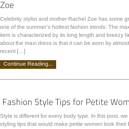
Celebrity stylist and mother Rachel Zoe has some g
one of the summer’s hottest fashion trends: The maxi
item is characterized by its long length and breezy f
about the maxi dress is that it can be worn by almos
recent […]
Continue Reading...
Style is different for every body type. In this post, w
styling tips that would make petite women look their be