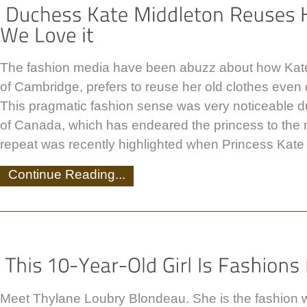
The fashion media have been abuzz about how Kat
of Cambridge, prefers to reuse her old clothes even 
This pragmatic fashion sense was very noticeable du
of Canada, which has endeared the princess to the 
repeat was recently highlighted when Princess Kate
Continue Reading...
Meet Thylane Loubry Blondeau. She is the fashion 