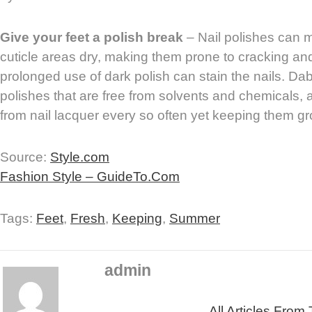
Give your feet a polish break
– Nail polishes can 
cuticle areas dry, making them prone to cracking and 
prolonged use of dark polish can stain the nails. Da
polishes that are free from solvents and chemicals, 
from nail lacquer every so often yet keeping them g
Source:
Style.com
Fashion Style – GuideTo.Com
Tags:
Feet
,
Fresh
,
Keeping
,
Summer
admin
All Articles From