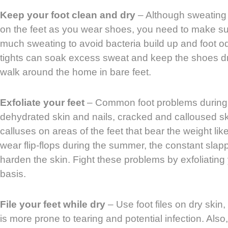
Keep your foot clean and dry
– Although sweating 
on the feet as you wear shoes, you need to make sur
much sweating to avoid bacteria build up and foot o
tights can soak excess sweat and keep the shoes dry.
walk around the home in bare feet.
Exfoliate your feet
– Common foot problems during
dehydrated skin and nails, cracked and calloused sk
calluses on areas of the feet that bear the weight lik
wear flip-flops during the summer, the constant slap
harden the skin. Fight these problems by exfoliating
basis.
File your feet while dry
– Use foot files on dry skin,
is more prone to tearing and potential infection. Also