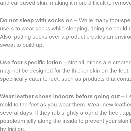
and calloused skin, making it more difficult to remov
Do not sleep with socks on
– While many foot-speci
users to wear socks while sleeping, doing so could res
Also, putting socks over a product creates an envir
sweat to build up.
Use foot-specific lotion
– Not all lotions are create
may not be designed for the thicker skin on the feet. 
specifically cater to feet, such as products that cont
Wear leather shoes indoors before going out
– Le
mold to the feet as you wear them. Wear new leather
several days. If they rub slightly around the heel, app
petroleum jelly along the inside to prevent your sk
by friction.