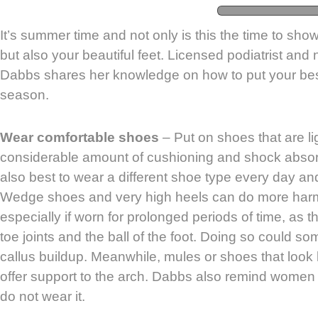
It’s summer time and not only is this the time to show
but also your beautiful feet. Licensed podiatrist and
Dabbs shares her knowledge on how to put your best
season.
Wear comfortable shoes
– Put on shoes that are l
considerable amount of cushioning and shock absorpt
also best to wear a different shoe type every day an
Wedge shoes and very high heels can do more harm 
especially if worn for prolonged periods of time, as 
toe joints and the ball of the foot. Doing so could 
callus buildup. Meanwhile, mules or shoes that look li
offer support to the arch. Dabbs also remind women t
do not wear it.