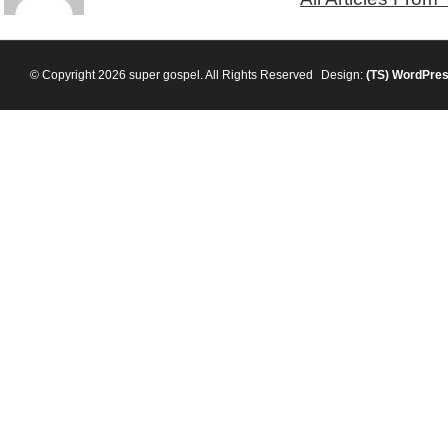
© Copyright 2026 super gospel. All Rights Reserved
Design:
(TS)
WordPre